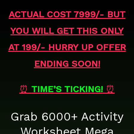
ACTUAL COST 7999/- BUT
YOU WILL GET THIS ONLY
AT 199/-
HURRY UP OFFER
ENDING SOON!
⏰
TIME’S TICKING!
⏰
Grab 6000+ Activity
Worksheet Mega