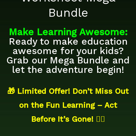
Bundle
Make
Learning
Awesome:
Ready to make education
awesome for your kids?
Grab our Mega Bundle and
let the adventure begin!
🎁 Limited Offer! Don’t Miss Out
on the Fun Learning – Act
Before It’s Gone! 🏃‍♂️