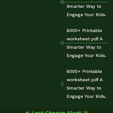
Smarter Way to
Engage Your Kids.
6000+ Printable
worksheet pdf A
Smarter Way to
Engage Your Kids.
6000+ Printable
worksheet pdf A
Smarter Way to
Engage Your Kids.
🔥
Last Chance Alert! 🚨