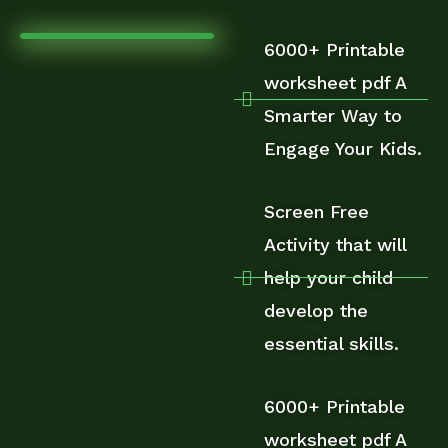
6000+ Printable
worksheet pdf A
Smarter Way to
Engage Your Kids.
Screen Free
Activity that will
help your child
develop the
essential skills.
6000+ Printable
worksheet pdf A