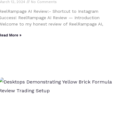
March 12, 2024
No Comments
ReelRampage AI Review:- Shortcut to Instagram
Success! ReelRampage AI Review — Introduction
Welcome to my honest review of ReelRampage AI,
Read More »