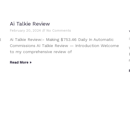
Ai Talkie Review
February 20, 2024
No Comments
t
Ai Talkie Review:- Making $753.46 Daily In Automatic
Commissions AI Talkie Review — Introduction Welcome
to my comprehensive review of
Read More »