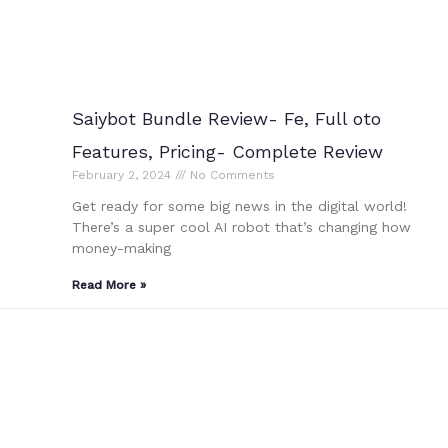
Saiybot Bundle Review- Fe, Full oto
Features, Pricing- Complete Review
February 2, 2024
No Comments
Get ready for some big news in the digital world!
There’s a super cool AI robot that’s changing how
money-making
Read More »