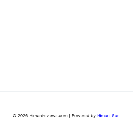
© 2026 Himanireviews.com | Powered by
Himani Soni