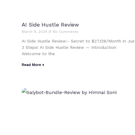
AI Side Hustle Review
March 9, 2024
No Comments
AI Side Hustle Review:- Secret to $27,128/Month in Jus
3 Steps! AI Side Hustle Review — Introduction
Welcome to the
Read More »