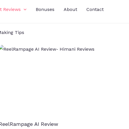
t Reviews
Bonuses
About
Contact
aking Tips
ReelRampage AI Review