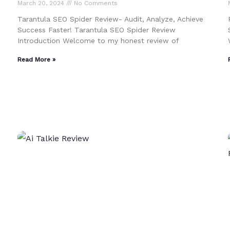
March 20, 2024
No Comments
Tarantula SEO Spider Review- Audit, Analyze, Achieve
Success Faster! Tarantula SEO Spider Review
Introduction Welcome to my honest review of
Read More »