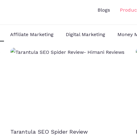
Blogs
Produc
Affiliate Marketing
Digital Marketing
Money M
Tarantula SEO Spider Review