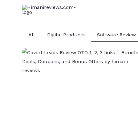
Skip
to
content
All
Digital Products
Software Review