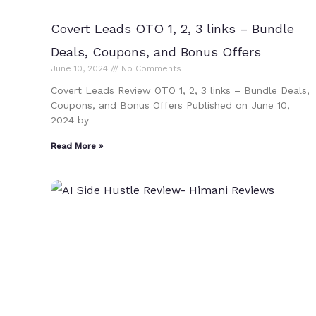
Covert Leads OTO 1, 2, 3 links – Bundle
Deals, Coupons, and Bonus Offers
June 10, 2024
No Comments
Covert Leads Review OTO 1, 2, 3 links – Bundle Deals,
Coupons, and Bonus Offers Published on June 10,
2024 by
Read More »