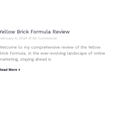
Yellow Brick Formula Review
February 4, 2024
No Comments
Welcome to my comprehensive review of the Yellow
Brick Formula. In the ever-evolving landscape of online
marketing, staying ahead is
Read More »