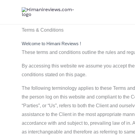
Skip
to
content
Terms & Conditions
Welcome to Himani Reviews !
These terms and conditions outline the rules and regu
By accessing this website we assume you accept these
conditions stated on this page.
The following terminology applies to these Terms and 
the person log on this website and compliant to the 
“Parties”, or “Us”, refers to both the Client and ours
assistance to the Client in the most appropriate mann
accordance with and subject to, prevailing law of in. A
as interchangeable and therefore as referring to same