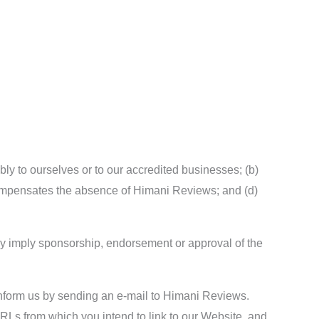
bly to ourselves or to our accredited businesses; (b)
k compensates the absence of Himani Reviews; and (d)
ely imply sponsorship, endorsement or approval of the
t inform us by sending an e-mail to Himani Reviews.
URLs from which you intend to link to our Website, and