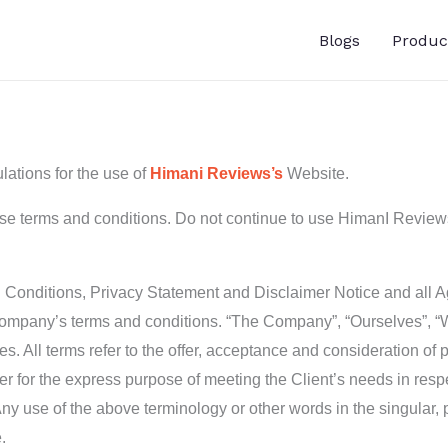
Blogs
Produc
lations for the use of
Himani Reviews’s
Website.
 terms and conditions. Do not continue to use HimanI Reviews i
Conditions, Privacy Statement and Disclaimer Notice and all Agr
Company’s terms and conditions. “The Company”, “Ourselves”, “We
elves. All terms refer to the offer, acceptance and consideration 
er for the express purpose of meeting the Client’s needs in respe
ny use of the above terminology or other words in the singular, p
.