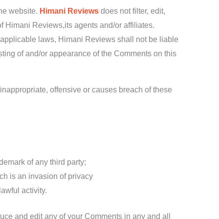
the website.
Himani Reviews
does not filter, edit,
 Himani Reviews,its agents and/or affiliates.
 applicable laws, Himani Reviews shall not be liable
osting of and/or appearance of the Comments on this
nappropriate, offensive or causes breach of these
demark of any third party;
h is an invasion of privacy
wful activity.
duce and edit any of your Comments in any and all