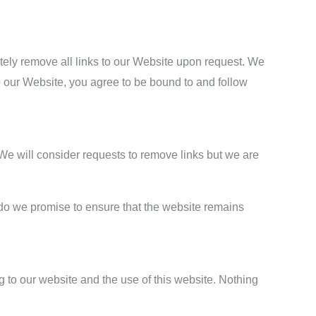
ately remove all links to our Website upon request. We
to our Website, you agree to be bound to and follow
. We will consider requests to remove links but we are
r do we promise to ensure that the website remains
 to our website and the use of this website. Nothing