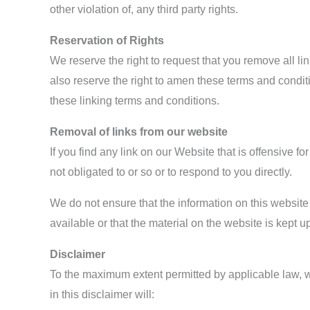
other violation of, any third party rights.
Reservation of Rights
We reserve the right to request that you remove all l
also reserve the right to amen these terms and conditi
these linking terms and conditions.
Removal of links from our website
If you find any link on our Website that is offensive 
not obligated to or so or to respond to you directly.
We do not ensure that the information on this website
available or that the material on the website is kept up
Disclaimer
To the maximum extent permitted by applicable law, we
in this disclaimer will: