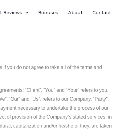
t Reviews
Bonuses
About
Contact
f you do not agree to take all of the terms and
eements: “Client”, “You” and “Your” refers to you,
”, “Our” and “Us”, refers to our Company. “Party”,
of payment necessary to undertake the process of our
ct of provision of the Company’s stated services, in
lural, capitalization and/or he/she or they, are taken