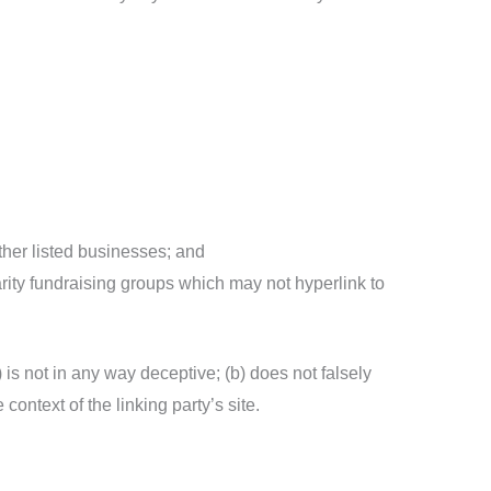
ther listed businesses; and
rity fundraising groups which may not hyperlink to
 is not in any way deceptive; (b) does not falsely
context of the linking party’s site.