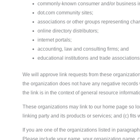
commonly-known consumer and/or business in
dot.com community sites;
associations or other groups representing chari
online directory distributors;
internet portals;
accounting, law and consulting firms; and
educational institutions and trade associations
We will approve link requests from these organizations
the organization does not have any negative records w
the link is in the context of general resource informati
These organizations may link to our home page so long
linking party and its products or services; and (c) fits w
If you are one of the organizations listed in paragra
Please include your name, your organization name, con