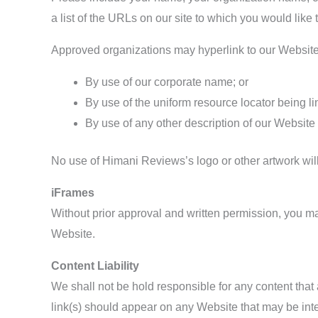
a list of the URLs on our site to which you would like 
Approved organizations may hyperlink to our Website
By use of our corporate name; or
By use of the uniform resource locator being li
By use of any other description of our Website 
No use of Himani Reviews’s logo or other artwork wil
iFrames
Without prior approval and written permission, you m
Website.
Content Liability
We shall not be hold responsible for any content that
link(s) should appear on any Website that may be inter