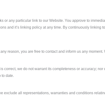
inks or any particular link to our Website. You approve to immedi
ons and it’s linking policy at any time. By continuously linking 
for any reason, you are free to contact and inform us any moment
 is correct, we do not warrant its completeness or accuracy; no
 to date.
 exclude all representations, warranties and conditions relating