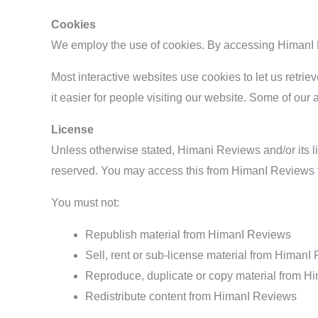
Cookies
We employ the use of cookies. By accessing HimanI R
Most interactive websites use cookies to let us retriev
it easier for people visiting our website. Some of our 
License
Unless otherwise stated, Himani Reviews and/or its lice
reserved. You may access this from HimanI Reviews fo
You must not:
Republish material from HimanI Reviews
Sell, rent or sub-license material from HimanI
Reproduce, duplicate or copy material from 
Redistribute content from HimanI Reviews