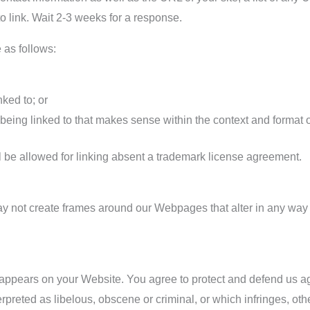
to link. Wait 2-3 weeks for a response.
 as follows:
nked to; or
being linked to that makes sense within the context and format of 
l be allowed for linking absent a trademark license agreement.
ay not create frames around our Webpages that alter in any way 
 appears on your Website. You agree to protect and defend us aga
preted as libelous, obscene or criminal, or which infringes, oth