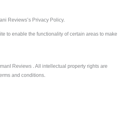
ani Reviews’s Privacy Policy.
ite to enable the functionality of certain areas to make
manI Reviews . All intellectual property rights are
terms and conditions.