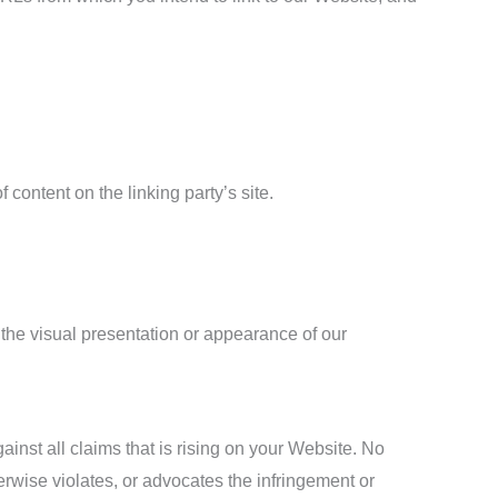
content on the linking party’s site.
the visual presentation or appearance of our
inst all claims that is rising on your Website. No
erwise violates, or advocates the infringement or