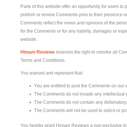
Parts of this website offer an opportunity for users t
publish or review Comments prior to their presence on
Comments reflect the views and opinions of the perso
for the Comments or for any liability, damages or ex
website.
Himani Reviews
reserves the right to monitor all 
Terms and Conditions.
You warrant and represent that:
You are entitled to post the Comments on our 
The Comments do not invade any intellectual pro
The Comments do not contain any defamatory, li
The Comments will not be used to solicit or pro
You hereby grant Himani Reviews a non-exclusive lice