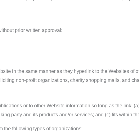
thout prior written approval:
ebsite in the same manner as they hyperlink to the Websites of o
iting non-profit organizations, charity shopping malls, and cha
ications or to other Website information so long as the link: (a)
ng party and its products and/or services; and (c) fits within the 
 the following types of organizations: