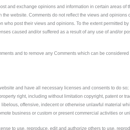
o post and exchange opinions and information in certain areas of 
 the website. Comments do not reflect the views and opinions of
n who post their views and opinions. To the extent permitted by
penses caused and/or suffered as a result of any use of and/or p
Comments and to remove any Comments which can be considered i
website and have all necessary licenses and consents to do so;
perty right, including without limitation copyright, patent or tra
belous, offensive, indecent or otherwise unlawful material whic
mote business or custom or present commercial activities or unla
nse to use, reproduce, edit and authorize others to use, repro