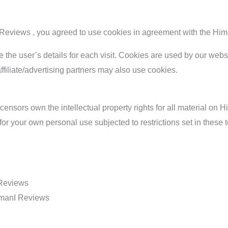
eviews , you agreed to use cookies in agreement with the Him
e the user’s details for each visit. Cookies are used by our webs
affiliate/advertising partners may also use cookies.
nsors own the intellectual property rights for all material on Hi
r your own personal use subjected to restrictions set in these 
 Reviews
HimanI Reviews