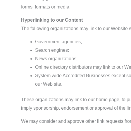
forms, formats or media.
Hyperlinking to our Content
The following organizations may link to our Website wi
Government agencies;
Search engines;
News organizations;
Online directory distributors may link to our W
System wide Accredited Businesses except solic
our Web site.
These organizations may link to our home page, to publ
imply sponsorship, endorsement or approval of the linki
We may consider and approve other link requests from