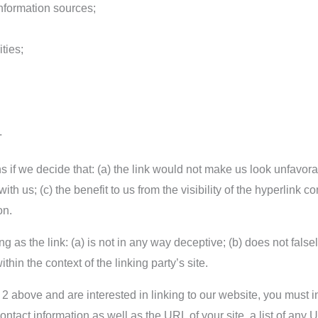
formation sources;
ties;
.
 if we decide that: (a) the link would not make us look unfavora
ith us; (c) the benefit to us from the visibility of the hyperlin
on.
 as the link: (a) is not in any way deceptive; (b) does not fals
ithin the context of the linking party’s site.
ph 2 above and are interested in linking to our website, you mus
tact information as well as the URL of your site, a list of any 